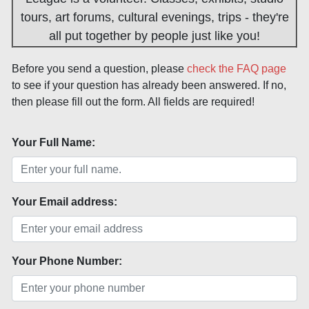
tours, art forums, cultural evenings, trips - they're
all put together by people just like you!
Before you send a question, please
check the FAQ page
to see if your question has already been answered. If no,
then please fill out the form. All fields are required!
Your Full Name:
Your Email address:
Your Phone Number: