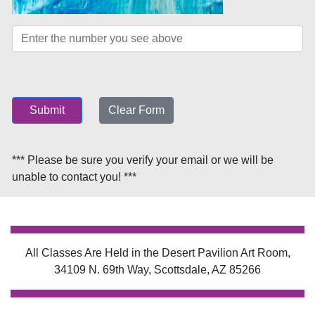
Submit
Clear Form
*** Please be sure you verify your email or we will be
unable to contact you! ***
All Classes Are Held in the Desert Pavilion Art Room,
34109 N. 69th Way, Scottsdale, AZ 85266