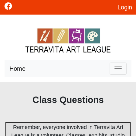
Login
Home
Class Questions
Remember, everyone involved in Terravita Art
League is a volunteer. Classes, exhibits, studio