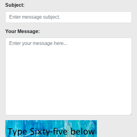
Subject:
Your Message: