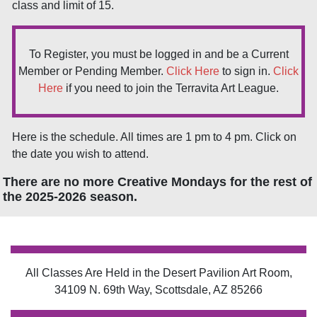
class and limit of 15.
To Register, you must be logged in and be a Current
Member or Pending Member.
Click Here
to sign in.
Click
Here
if you need to join the Terravita Art League.
Here is the schedule. All times are 1 pm to 4 pm. Click on
the date you wish to attend.
There are no more Creative Mondays for the rest of
the 2025-2026 season.
All Classes Are Held in the Desert Pavilion Art Room,
34109 N. 69th Way, Scottsdale, AZ 85266