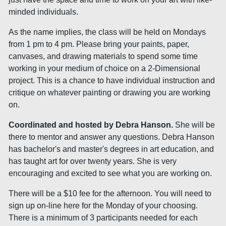
minded individuals.
As the name implies, the class will be held on Mondays
from 1 pm to 4 pm. Please bring your paints, paper,
canvases, and drawing materials to spend some time
working in your medium of choice on a 2-Dimensional
project. This is a chance to have individual instruction and
critique on whatever painting or drawing you are working
on.
Coordinated and hosted by Debra Hanson.
She will be
there to mentor and answer any questions. Debra Hanson
has bachelor's and master's degrees in art education, and
has taught art for over twenty years. She is very
encouraging and excited to see what you are working on.
There will be a $10 fee for the afternoon. You will need to
sign up on-line here for the Monday of your choosing.
There is a minimum of 3 participants needed for each