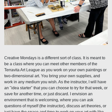
Creative Mondays is a different sort of class. It is meant to
be a class where you can meet other members of the
Terravita Art League as you work on your own paintings or
two-dimensional art. You bring your own supplies, and
work in any medium you wish. As the instructor, I will have
an "idea starter" that you can choose to try for that week, or
save for another time, or just discard. I envision an
environment that is welcoming, where you can ask
questions of myself (the instructor), discuss art theories, or
just have the space and time to work on your art with like-