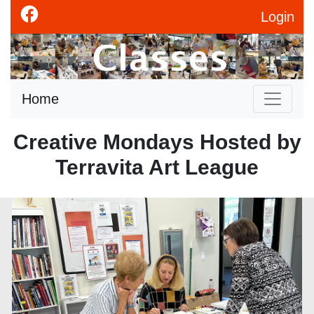
Login
Home
Creative Mondays Hosted by
Terravita Art League