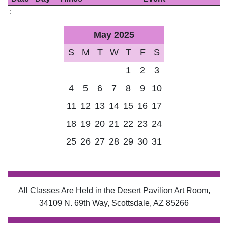
:
May 2025
S
M
T
W
T
F
S
1
2
3
4
5
6
7
8
9
10
11
12
13
14
15
16
17
18
19
20
21
22
23
24
25
26
27
28
29
30
31
All Classes Are Held in the Desert Pavilion Art Room,
34109 N. 69th Way, Scottsdale, AZ 85266