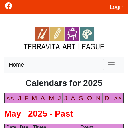
Login
Home
Calendars for 2025
<<
J
F
M
A
M
J
J
A
S
O
N
D
>>
May 2025 - Past
Date
Day
Times
Event