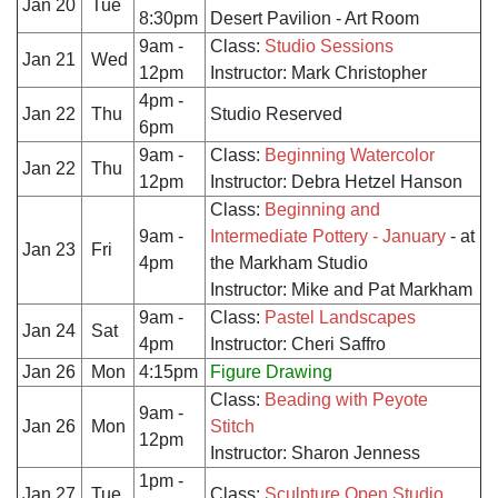
Jan 20
Tue
8:30pm
Desert Pavilion - Art Room
9am -
Class:
Studio Sessions
Jan 21
Wed
12pm
Instructor: Mark Christopher
4pm -
Jan 22
Thu
Studio Reserved
6pm
9am -
Class:
Beginning Watercolor
Jan 22
Thu
12pm
Instructor: Debra Hetzel Hanson
Class:
Beginning and
9am -
Intermediate Pottery - January
- at
Jan 23
Fri
4pm
the Markham Studio
Instructor: Mike and Pat Markham
9am -
Class:
Pastel Landscapes
Jan 24
Sat
4pm
Instructor: Cheri Saffro
Jan 26
Mon
4:15pm
Figure Drawing
Class:
Beading with Peyote
9am -
Jan 26
Mon
Stitch
12pm
Instructor: Sharon Jenness
1pm -
Jan 27
Tue
Class:
Sculpture Open Studio