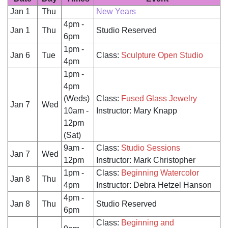
Jan 1
Thu
New Years
4pm -
Jan 1
Thu
Studio Reserved
6pm
1pm -
Jan 6
Tue
Class:
Sculpture Open Studio
4pm
1pm -
4pm
(Weds)
Class:
Fused Glass Jewelry
Jan 7
Wed
10am -
Instructor: Mary Knapp
12pm
(Sat)
9am -
Class:
Studio Sessions
Jan 7
Wed
12pm
Instructor: Mark Christopher
1pm -
Class:
Beginning Watercolor
Jan 8
Thu
4pm
Instructor: Debra Hetzel Hanson
4pm -
Jan 8
Thu
Studio Reserved
6pm
Class:
Beginning and