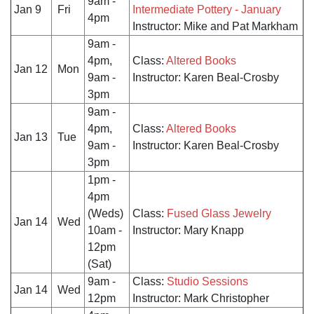
9am -
Jan 9
Fri
Intermediate Pottery - January
4pm
Instructor: Mike and Pat Markham
9am -
4pm,
Class:
Altered Books
Jan 12
Mon
9am -
Instructor: Karen Beal-Crosby
3pm
9am -
4pm,
Class:
Altered Books
Jan 13
Tue
9am -
Instructor: Karen Beal-Crosby
3pm
1pm -
4pm
(Weds)
Class:
Fused Glass Jewelry
Jan 14
Wed
10am -
Instructor: Mary Knapp
12pm
(Sat)
9am -
Class:
Studio Sessions
Jan 14
Wed
12pm
Instructor: Mark Christopher