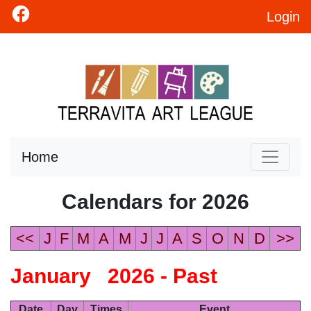
Login
Home
Calendars for 2026
<<
J
F
M
A
M
J
J
A
S
O
N
D
>>
January 2026 - Past
Date
Day
Times
Event