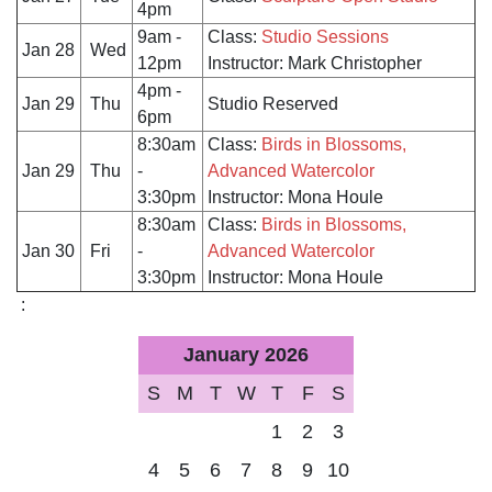
4pm
9am -
Class:
Studio Sessions
Jan 28
Wed
12pm
Instructor: Mark Christopher
4pm -
Jan 29
Thu
Studio Reserved
6pm
8:30am
Class:
Birds in Blossoms,
Jan 29
Thu
-
Advanced Watercolor
3:30pm
Instructor: Mona Houle
8:30am
Class:
Birds in Blossoms,
Jan 30
Fri
-
Advanced Watercolor
3:30pm
Instructor: Mona Houle
:
January 2026
S
M
T
W
T
F
S
1
2
3
4
5
6
7
8
9
10