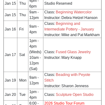
4pm -
Jan 15
Thu
Studio Reserved
6pm
9am -
Class:
Beginning Watercolor
Jan 15
Thu
12pm
Instructor: Debra Hetzel Hanson
Class:
Beginning and
9am -
Jan 16
Fri
Intermediate Pottery - January
4pm
Instructor: Mike and Pat Markham
1pm -
4pm
(Weds)
Class:
Fused Glass Jewelry
Jan 17
Sat
10am -
Instructor: Mary Knapp
12pm
(Sat)
Class:
Beading with Peyote
9am -
Jan 19
Mon
Stitch
12pm
Instructor: Sharon Jenness
1pm -
Jan 20
Tue
Class:
Sculpture Open Studio
4pm
6:00 -
2026 Studio Tour Forum