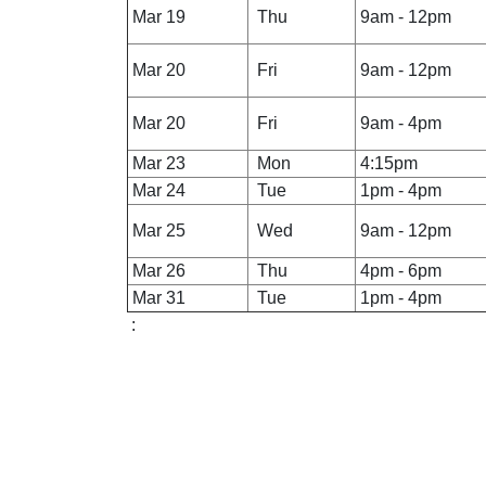
Mar 19
Thu
9am - 12pm
Mar 20
Fri
9am - 12pm
Mar 20
Fri
9am - 4pm
Mar 23
Mon
4:15pm
Mar 24
Tue
1pm - 4pm
Mar 25
Wed
9am - 12pm
Mar 26
Thu
4pm - 6pm
Mar 31
Tue
1pm - 4pm
: