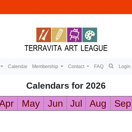
Calendar
Membership
Contact
FAQ
Login
Calendars for 2026
Apr
May
Jun
Jul
Aug
Sep