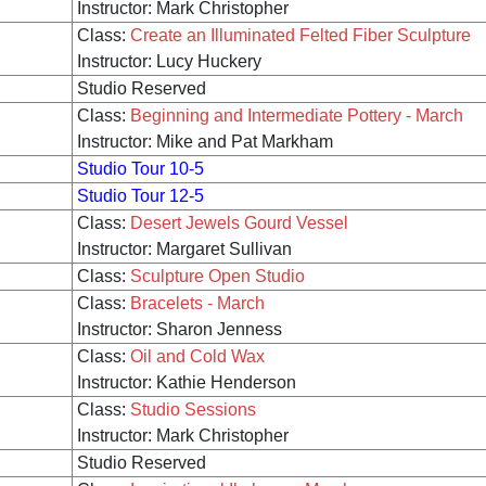
Instructor: Mark Christopher
Class:
Create an Illuminated Felted Fiber Sculpture
Instructor: Lucy Huckery
Studio Reserved
Class:
Beginning and Intermediate Pottery - March
Instructor: Mike and Pat Markham
Studio Tour 10-5
Studio Tour 12-5
Class:
Desert Jewels Gourd Vessel
Instructor: Margaret Sullivan
Class:
Sculpture Open Studio
Class:
Bracelets - March
Instructor: Sharon Jenness
Class:
Oil and Cold Wax
Instructor: Kathie Henderson
Class:
Studio Sessions
Instructor: Mark Christopher
Studio Reserved