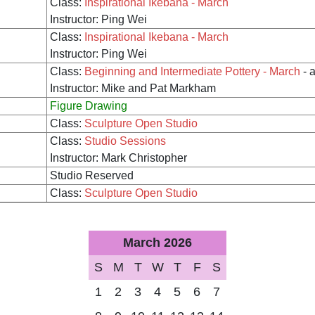
Class:
Inspirational Ikebana - March
Instructor: Ping Wei
Class:
Inspirational Ikebana - March
Instructor: Ping Wei
Class:
Beginning and Intermediate Pottery - March
- 
Instructor: Mike and Pat Markham
Figure Drawing
Class:
Sculpture Open Studio
Class:
Studio Sessions
Instructor: Mark Christopher
Studio Reserved
Class:
Sculpture Open Studio
March 2026
S
M
T
W
T
F
S
1
2
3
4
5
6
7