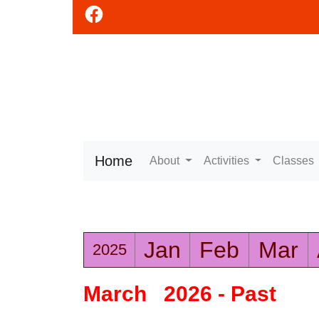
Home
About
Activities
Classes
Jan
Feb
Mar
2025
March 2026 - Past