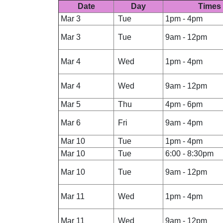
Date
Day
Times
Mar 3
Tue
1pm - 4pm
Mar 3
Tue
9am - 12pm
Mar 4
Wed
1pm - 4pm
Mar 4
Wed
9am - 12pm
Mar 5
Thu
4pm - 6pm
Mar 6
Fri
9am - 4pm
Mar 10
Tue
1pm - 4pm
Mar 10
Tue
6:00 - 8:30pm
Mar 10
Tue
9am - 12pm
Mar 11
Wed
1pm - 4pm
Mar 11
Wed
9am - 12pm