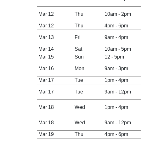
Mar 12
Thu
10am - 2pm
Mar 12
Thu
4pm - 6pm
Mar 13
Fri
9am - 4pm
Mar 14
Sat
10am - 5pm
Mar 15
Sun
12 - 5pm
Mar 16
Mon
9am - 3pm
Mar 17
Tue
1pm - 4pm
Mar 17
Tue
9am - 12pm
Mar 18
Wed
1pm - 4pm
Mar 18
Wed
9am - 12pm
Mar 19
Thu
4pm - 6pm