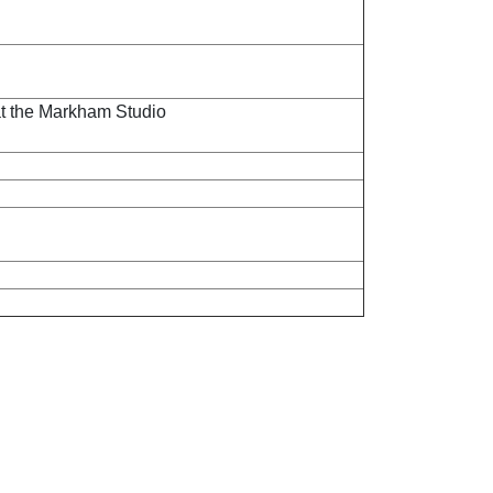
at the Markham Studio