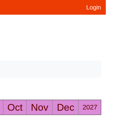
Login
Oct
Nov
Dec
2027