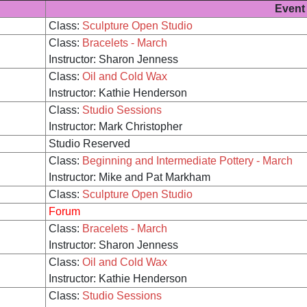
Event
Class:
Sculpture Open Studio
Class:
Bracelets - March
Instructor: Sharon Jenness
Class:
Oil and Cold Wax
Instructor: Kathie Henderson
Class:
Studio Sessions
Instructor: Mark Christopher
Studio Reserved
Class:
Beginning and Intermediate Pottery - March
Instructor: Mike and Pat Markham
Class:
Sculpture Open Studio
Forum
Class:
Bracelets - March
Instructor: Sharon Jenness
Class:
Oil and Cold Wax
Instructor: Kathie Henderson
Class:
Studio Sessions