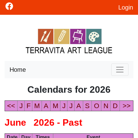
Login
Home
Calendars for 2026
<<
J
F
M
A
M
J
J
A
S
O
N
D
>>
June 2026 - Past
Date
Day
Times
Event