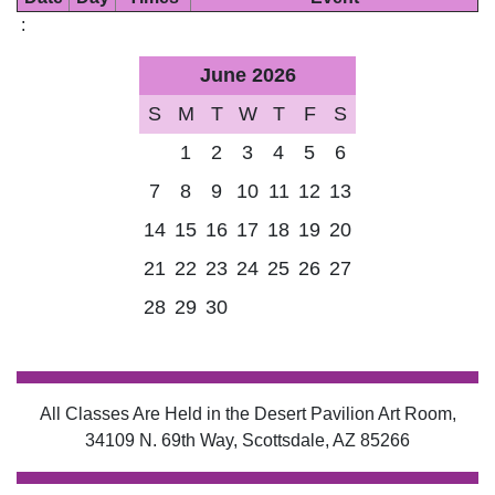
:
June 2026
S
M
T
W
T
F
S
1
2
3
4
5
6
7
8
9
10
11
12
13
14
15
16
17
18
19
20
21
22
23
24
25
26
27
28
29
30
All Classes Are Held in the Desert Pavilion Art Room,
34109 N. 69th Way, Scottsdale, AZ 85266