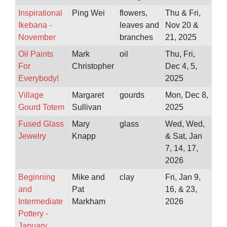
Inspirational
Ping Wei
flowers,
Thu & Fri,
Ikebana -
leaves and
Nov 20 &
November
branches
21, 2025
Oil Paints
Mark
oil
Thu, Fri,
For
Christopher
Dec 4, 5,
Everybody!
2025
Village
Margaret
gourds
Mon, Dec 8,
Gourd Totem
Sullivan
2025
Fused Glass
Mary
glass
Wed, Wed,
Jewelry
Knapp
& Sat, Jan
7, 14, 17,
2026
Beginning
Mike and
clay
Fri, Jan 9,
and
Pat
16, & 23,
Intermediate
Markham
2026
Pottery -
January