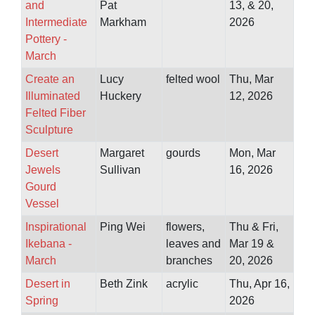
and
Pat
13, & 20,
Intermediate
Markham
2026
Pottery -
March
Create an
Lucy
felted wool
Thu, Mar
Illuminated
Huckery
12, 2026
Felted Fiber
Sculpture
Desert
Margaret
gourds
Mon, Mar
Jewels
Sullivan
16, 2026
Gourd
Vessel
Inspirational
Ping Wei
flowers,
Thu & Fri,
Ikebana -
leaves and
Mar 19 &
March
branches
20, 2026
Desert in
Beth Zink
acrylic
Thu, Apr 16,
Spring
2026