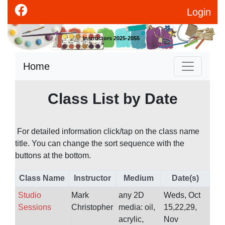
Login
Instructors 2025-2055
Home
Class List by Date
For detailed information click/tap on the class name
title. You can change the sort sequence with the
buttons at the bottom.
Class Name
Instructor
Medium
Date(s)
Studio
Mark
any 2D
Weds, Oct
Sessions
Christopher
media: oil,
15,22,29,
acrylic,
Nov