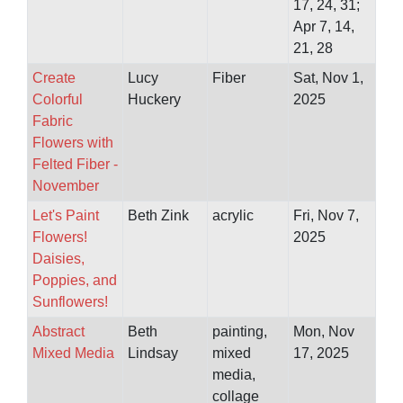
17, 24, 31;
Apr 7, 14,
21, 28
Create
Lucy
Fiber
Sat, Nov 1,
Colorful
Huckery
2025
Fabric
Flowers with
Felted Fiber -
November
Let's Paint
Beth Zink
acrylic
Fri, Nov 7,
Flowers!
2025
Daisies,
Poppies, and
Sunflowers!
Abstract
Beth
painting,
Mon, Nov
Mixed Media
Lindsay
mixed
17, 2025
media,
collage