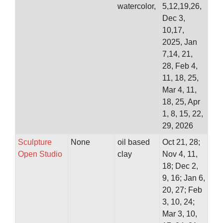
watercolor,
5,12,19,26,
Dec 3,
10,17,
2025, Jan
7,14, 21,
28, Feb 4,
11, 18, 25,
Mar 4, 11,
18, 25, Apr
1, 8, 15, 22,
29, 2026
Sculpture
None
oil based
Oct 21, 28;
Open Studio
clay
Nov 4, 11,
18; Dec 2,
9, 16; Jan 6,
20, 27; Feb
3, 10, 24;
Mar 3, 10,