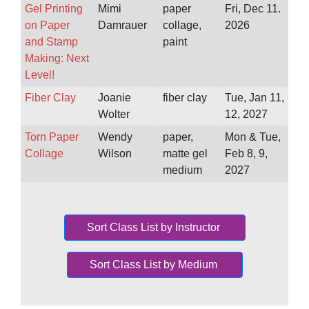
Gel Printing
Mimi
paper
Fri, Dec 11.
on Paper
Damrauer
collage,
2026
and Stamp
paint
Making: Next
Level!
Fiber Clay
Joanie
fiber clay
Tue, Jan 11,
Wolter
12, 2027
Torn Paper
Wendy
paper,
Mon & Tue,
Collage
Wilson
matte gel
Feb 8, 9,
medium
2027
Sort Class List by Instructor
Sort Class List by Medium