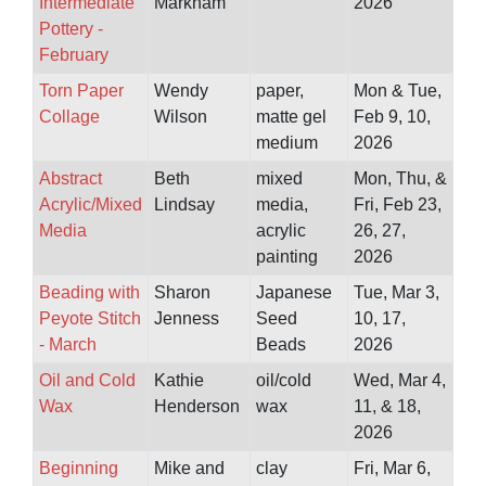
Intermediate
Markham
2026
Pottery -
February
Torn Paper
Wendy
paper,
Mon & Tue,
Collage
Wilson
matte gel
Feb 9, 10,
medium
2026
Abstract
Beth
mixed
Mon, Thu, &
Acrylic/Mixed
Lindsay
media,
Fri, Feb 23,
Media
acrylic
26, 27,
painting
2026
Beading with
Sharon
Japanese
Tue, Mar 3,
Peyote Stitch
Jenness
Seed
10, 17,
- March
Beads
2026
Oil and Cold
Kathie
oil/cold
Wed, Mar 4,
Wax
Henderson
wax
11, & 18,
2026
Beginning
Mike and
clay
Fri, Mar 6,