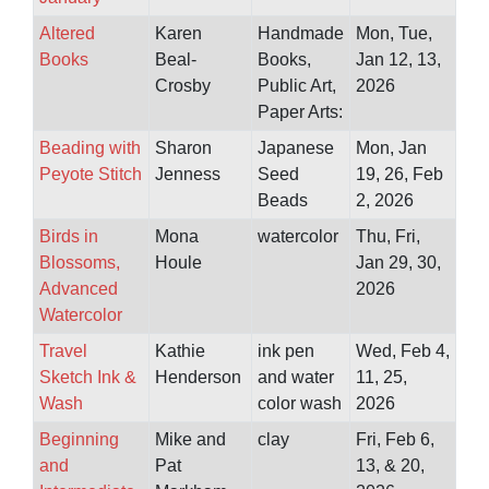
Altered
Karen
Handmade
Mon, Tue,
Books
Beal-
Books,
Jan 12, 13,
Crosby
Public Art,
2026
Paper Arts:
Beading with
Sharon
Japanese
Mon, Jan
Peyote Stitch
Jenness
Seed
19, 26, Feb
Beads
2, 2026
Birds in
Mona
watercolor
Thu, Fri,
Blossoms,
Houle
Jan 29, 30,
Advanced
2026
Watercolor
Travel
Kathie
ink pen
Wed, Feb 4,
Sketch Ink &
Henderson
and water
11, 25,
Wash
color wash
2026
Beginning
Mike and
clay
Fri, Feb 6,
and
Pat
13, & 20,