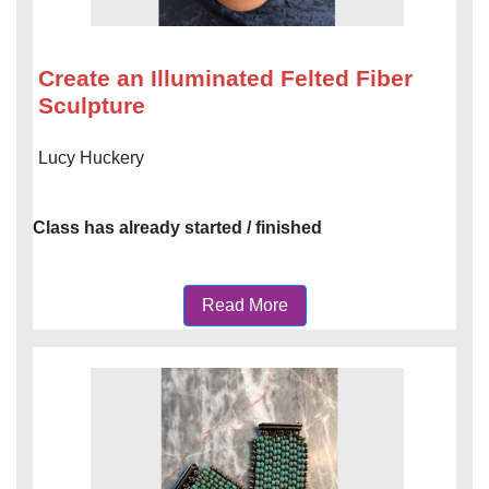
Create an Illuminated Felted Fiber
Sculpture
Lucy Huckery
Class has already started / finished
Read More