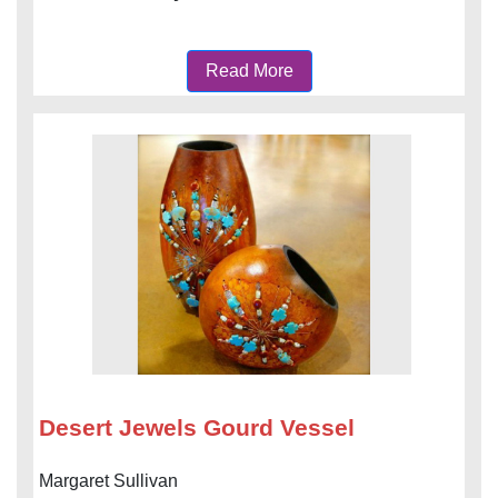
Read More
Desert Jewels Gourd Vessel
Margaret Sullivan