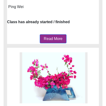
Ping Wei
Class has already started / finished
Read More