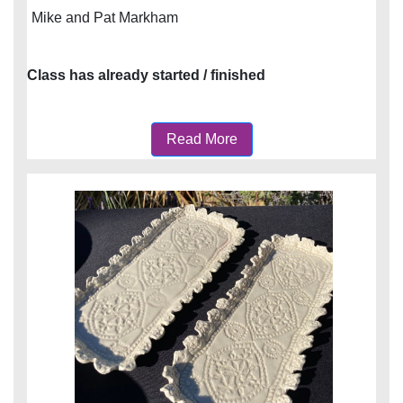
Mike and Pat Markham
Class has already started / finished
Read More