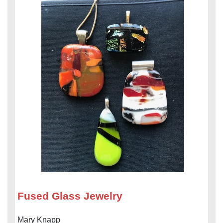
Fused Glass Jewelry
Mary Knapp