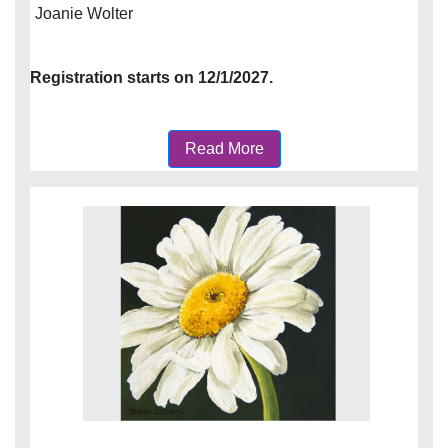
Joanie Wolter
Registration starts on 12/1/2027.
Read More