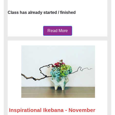
Class has already started / finished
Read More
Inspirational Ikebana - November