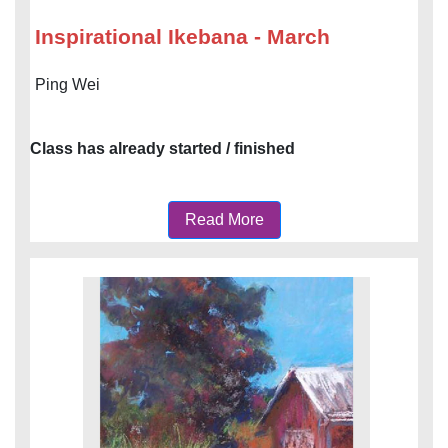
Inspirational Ikebana - March
Ping Wei
Class has already started / finished
Read More