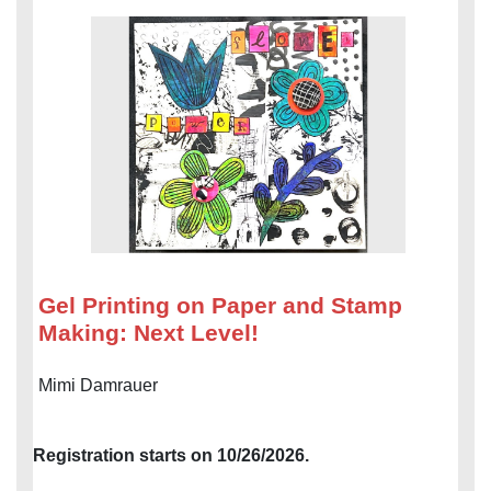
Gel Printing on Paper and Stamp
Making: Next Level!
Mimi Damrauer
Registration starts on 10/26/2026.