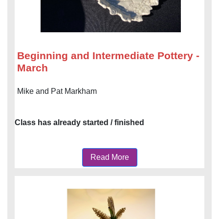
Beginning and Intermediate Pottery -
March
Mike and Pat Markham
Class has already started / finished
Read More