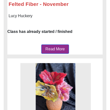
Felted Fiber - November
Lucy Huckery
Class has already started / finished
Read More