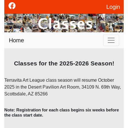
Login
Home
Classes for the 2025-2026 Season!
Terravita Art League class season will resume October
2025 in the Desert Pavilion Art Room, 34109 N. 69th Way,
Scottsdale, AZ 85266
Note: Registration for each class begins six weeks before
the class start date.