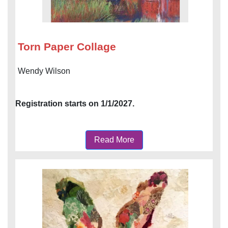
Torn Paper Collage
Wendy Wilson
Registration starts on 1/1/2027.
Read More