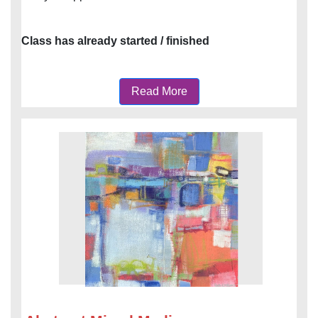
Class has already started / finished
Read More