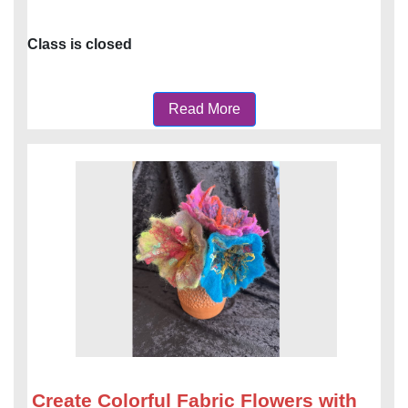
Class is closed
Read More
Create Colorful Fabric Flowers with