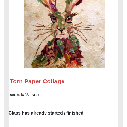
Torn Paper Collage
Wendy Wilson
Class has already started / finished