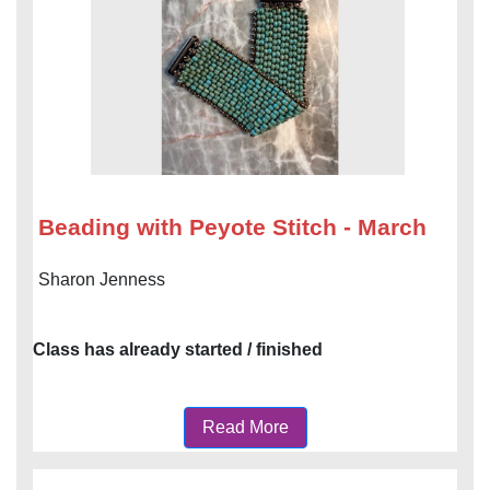
Beading with Peyote Stitch - March
Sharon Jenness
Class has already started / finished
Read More