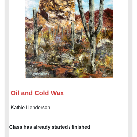
Oil and Cold Wax
Kathie Henderson
Class has already started / finished