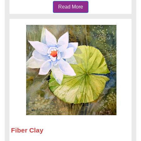
Read More
Fiber Clay