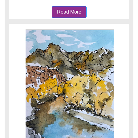
Read More