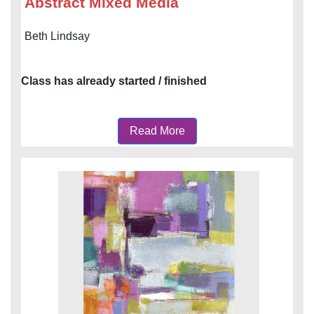
Abstract Mixed Media
Beth Lindsay
Class has already started / finished
Read More