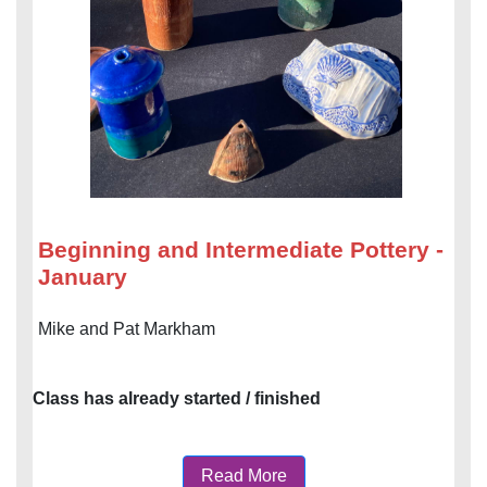
Beginning and Intermediate Pottery -
January
Mike and Pat Markham
Class has already started / finished
Read More