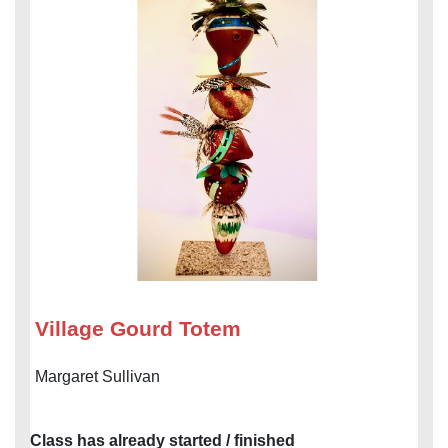
Village Gourd Totem
Margaret Sullivan
Class has already started / finished