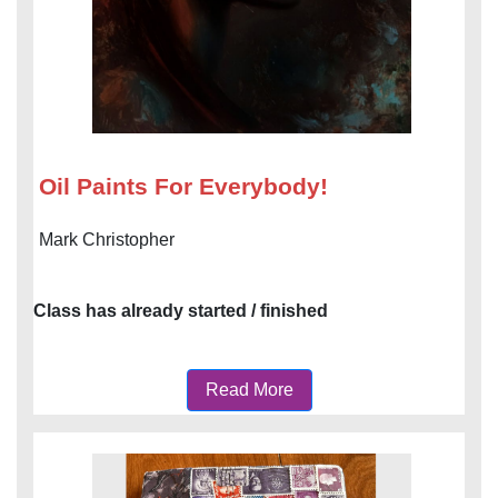
Oil Paints For Everybody!
Mark Christopher
Class has already started / finished
Read More