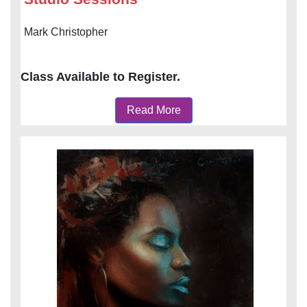
Mark Christopher
Class Available to Register.
Read More