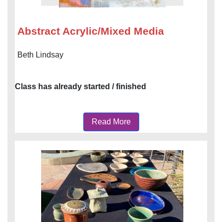
Abstract Acrylic/Mixed Media
Beth Lindsay
Class has already started / finished
Read More