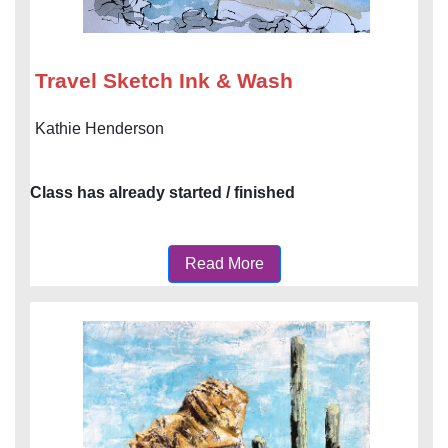
Travel Sketch Ink & Wash
Kathie Henderson
Class has already started / finished
Read More