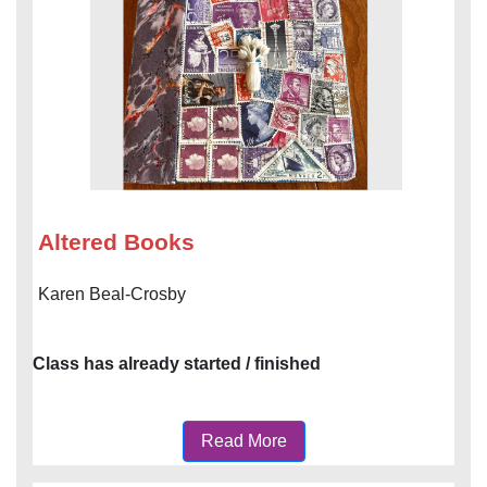
Altered Books
Karen Beal-Crosby
Class has already started / finished
Read More