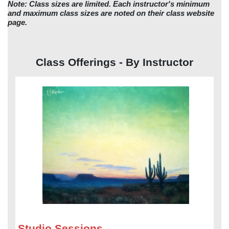
Note: Class sizes are limited. Each instructor's minimum
and maximum class sizes are noted on their class website
page.
Class Offerings - By Instructor
Studio Sessions