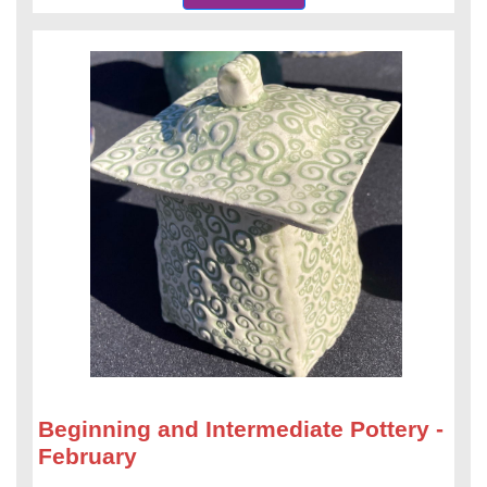
Beginning and Intermediate Pottery -
February