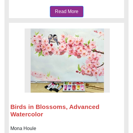
Read More
Birds in Blossoms, Advanced
Watercolor
Mona Houle