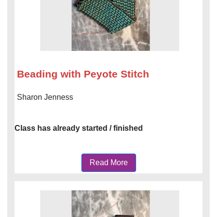
Beading with Peyote Stitch
Sharon Jenness
Class has already started / finished
Read More